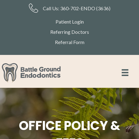
Call Us:
360-702-ENDO (3636)
Patient Login
Referring Doctors
Referral Form
OFFICE POLICY &