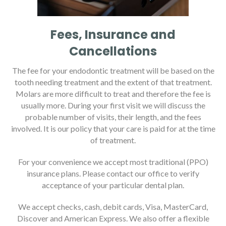
Fees, Insurance and
Cancellations
The fee for your endodontic treatment will be based on the
tooth needing treatment and the extent of that treatment.
Molars are more difficult to treat and therefore the fee is
usually more. During your first visit we will discuss the
probable number of visits, their length, and the fees
involved. It is our policy that your care is paid for at the time
of treatment.
For your convenience we accept most traditional (PPO)
insurance plans. Please contact our office to verify
acceptance of your particular dental plan.
We accept checks, cash, debit cards, Visa, MasterCard,
Discover and American Express. We also offer a flexible