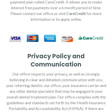
payment plan called CareCredit. It allows you to make
interest free payments over a 6 month period of time.
Please contact our office or visit
CareCredit
for more
information or to apply online.
Privacy Policy and
Communication
Our office respects your privacy, as well as strongly
believing in clear and detailed communication with you,
your referring dentist, our office, your insurance carrier and
any other dental specialist that may be engaged in your
overall dental treatment plan. Our office complies with the
guidelines and standards set forth by the Health Insurance
Portability and Accountability Act (HIPAA). If there are