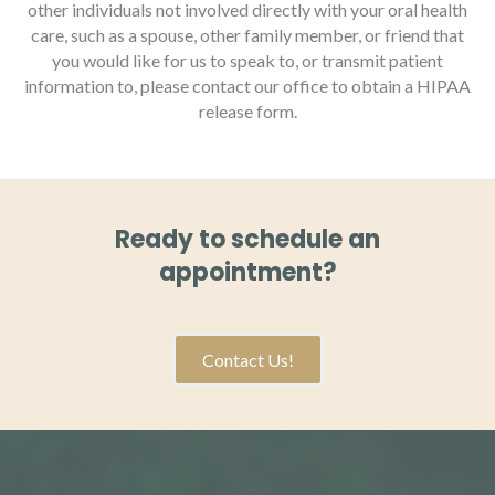
other individuals not involved directly with your oral health
care, such as a spouse, other family member, or friend that
you would like for us to speak to, or transmit patient
information to, please contact our office to obtain a HIPAA
release form.
Ready to schedule an
appointment?
Contact Us!