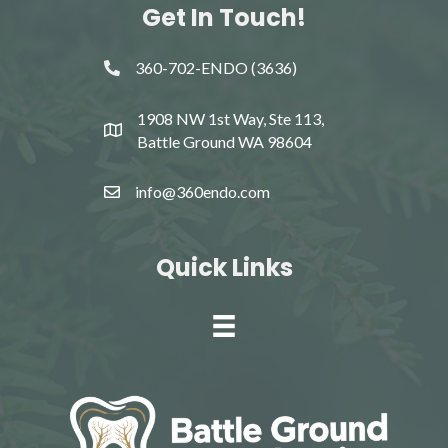
Get In Touch!
360-702-ENDO (3636)
1908 NW 1st Way, Ste 113,
Battle Ground WA 98604
info@360endo.com
Quick Links